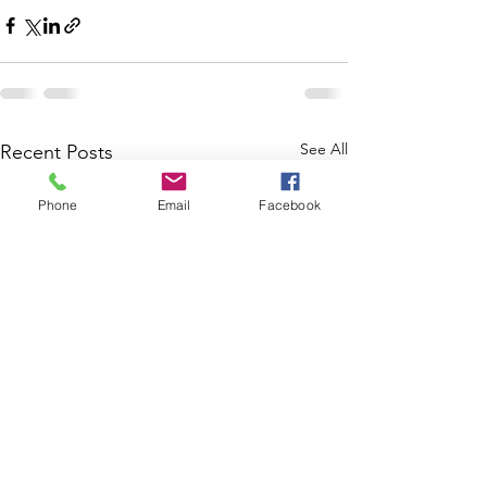
See All
Recent Posts
Phone
Email
Facebook