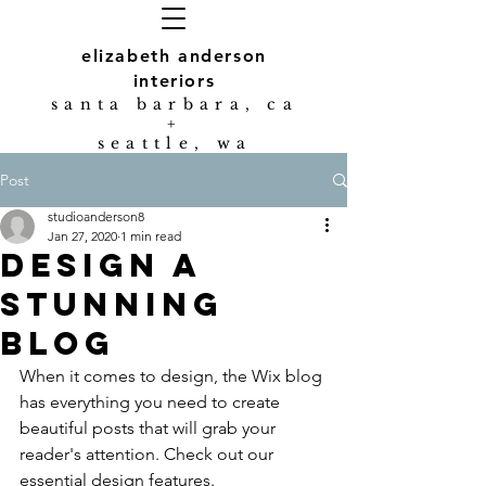
elizabeth anderson
interiors
s
anta barbara, ca
+
seattle, wa
Post
studioanderson8
Jan 27, 2020
1 min read
Design a
Stunning
Blog
When it comes to design, the Wix blog 
has everything you need to create 
beautiful posts that will grab your 
reader's attention. Check out our 
essential design features. 