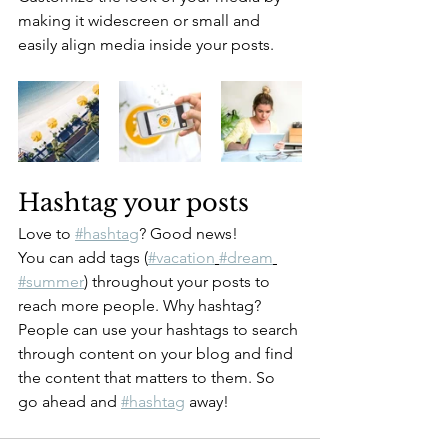
making it widescreen or small and 
easily align media inside your posts.  
Hashtag your posts
Love to 
#hashtag
? Good news!
You can add tags (
#vacation
#dream
#summer
) throughout your posts to 
reach more people. Why hashtag? 
People can use your hashtags to search 
through content on your blog and find 
the content that matters to them. So 
go ahead and 
#hashtag
 away!