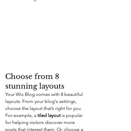
Choose from 8 
stunning layouts
Your Wix Blog comes with 8 beautiful 
layouts. From your blog's settings, 
choose the layout that’s right for you. 
For example, a 
tiled layout 
is popular 
for helping visitors discover more 
posts that interest them. Or, choose a 