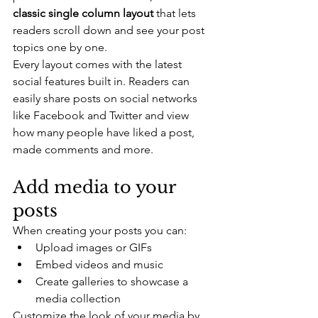
classic single column layout 
that lets 
readers scroll down and see your post 
topics one by one.
Every layout comes with the latest 
social features built in. Readers can 
easily share posts on social networks 
like Facebook and Twitter and view 
how many people have liked a post, 
made comments and more.
Add media to your 
posts
When creating your posts you can: 
Upload images or GIFs
Embed videos and music 
Create galleries to showcase a 
media collection
Customize the look of your media by 