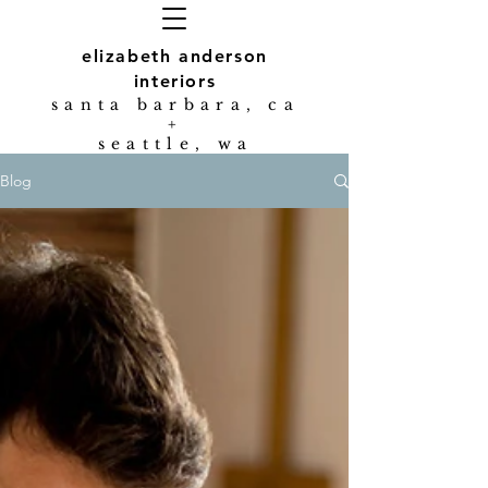
elizabeth anderson
interiors
s
anta barbara, ca
+
seattle, wa
Blog