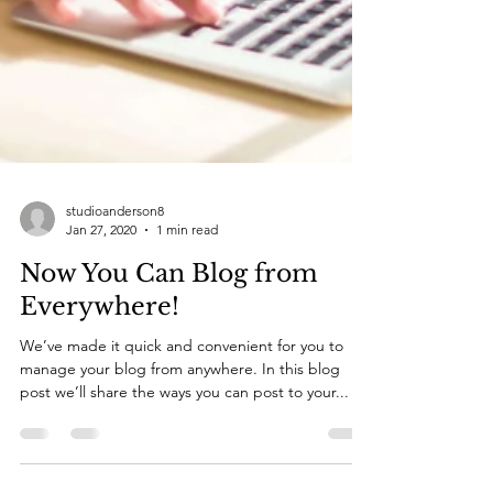
studioanderson8
Jan 27, 2020
1 min read
Now You Can Blog from
Everywhere!
We’ve made it quick and convenient for you to
manage your blog from anywhere. In this blog
post we’ll share the ways you can post to your...