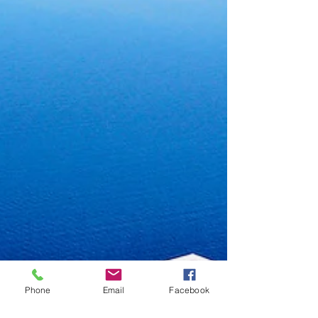
Phone
Email
Facebook